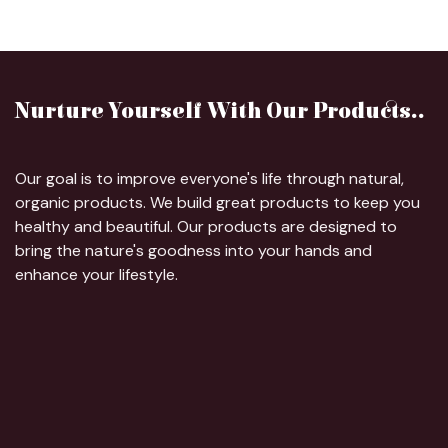
Nurture Yourself With Our Products..
Our goal is to improve everyone's life through natural,
organic products. We build great products to keep you
healthy and beautiful. Our products are designed to
bring the nature's goodness into your hands and
enhance your lifestyle.