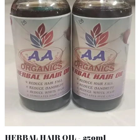
HERBAL HAIR OIL - 250ml