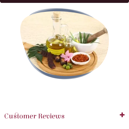
Customer Reviews