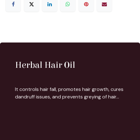
Herbal Hair Oil
It controls hair fall, promotes hair growth, cures
dandruff issues, and prevents greying of hair...