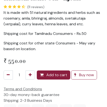
(11 reviews)
It is made with 51 natural ingredients and herbs such as
rosemary, amla, bhringraj, almonds, svetakutaja
(vetpalai), curry leaves, henna leaves, and etc.
Shipping cost for Tamilnadu Consumers - Rs.50
Shipping cost for other state Consumers - May vary
based on location.
₹
550.00
Add to cart
Buy now
Terms and Conditions
30-day money-back guarantee
Shipping: 2-3 Business Days