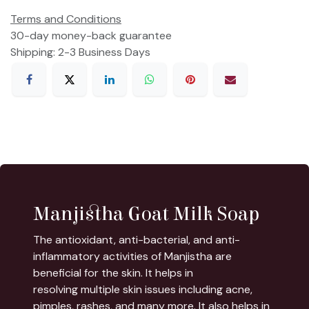
Terms and Conditions
30-day money-back guarantee
Shipping: 2-3 Business Days
Manjistha Goat Milk Soap
The antioxidant, anti-bacterial, and anti-
inflammatory activities of Manjistha are
beneficial for the skin. It helps in
resolving multiple skin issues including acne,
pimples, rashes, and many more. It also helps in