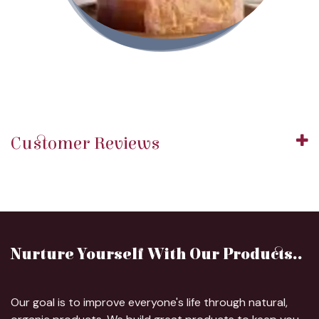
Customer Reviews
Nurture Yourself With Our Products..
Our goal is to improve everyone's life through natural,