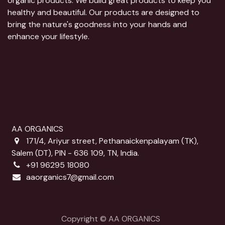
organic products. We build great products to keep you
healthy and beautiful. Our products are designed to
bring the nature's goodness into your hands and
enhance your lifestyle.
AA ORGANICS
171/4, Ariyur street, Pethanaickenpalayam (TK),
Salem (DT), PIN - 636 109, TN, India.
+91 96295 18080
aaorganics7@gmail.com
Copyright © AA ORGANICS