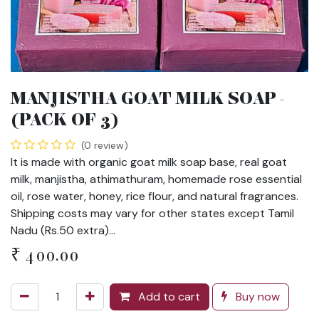
MANJISTHA GOAT MILK SOAP -
(PACK OF 3)
(0 review)
It is made with organic goat milk soap base, real goat
milk, manjistha, athimathuram, homemade rose essential
oil, rose water, honey, rice flour, and natural fragrances.
Shipping costs may vary for other states except Tamil
Nadu (Rs.50 extra)...
₹
400.00
Add to cart
Buy now