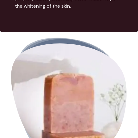
the whitening of the skin.