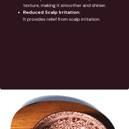
texture, making it smoother and shinier.
Reduced Scalp Irritation:
It provides relief from scalp irritation.