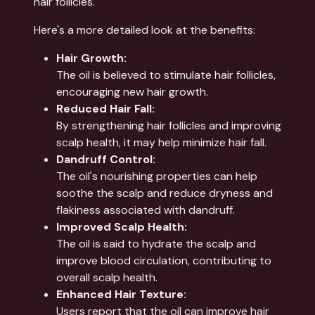
hair follicles.
Here's a more detailed look at the benefits:
Hair Growth:
The oil is believed to stimulate hair follicles,
encouraging new hair growth.
Reduced Hair Fall:
By strengthening hair follicles and improving
scalp health, it may help minimize hair fall.
Dandruff Control:
The oil's nourishing properties can help
soothe the scalp and reduce dryness and
flakiness associated with dandruff.
Improved Scalp Health:
The oil is said to hydrate the scalp and
improve blood circulation, contributing to
overall scalp health.
Enhanced Hair Texture:
Users report that the oil can improve hair