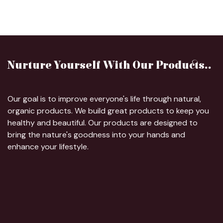
Nurture Yourself With Our Products..
Our goal is to improve everyone's life through natural,
organic products. We build great products to keep you
healthy and beautiful. Our products are designed to
bring the nature's goodness into your hands and
enhance your lifestyle.