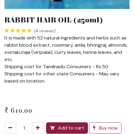
RABBIT HAIR OIL (250ml)
(4 reviews)
It is made with 52 natural ingredients and herbs such as
rabbit blood extract, rosemary, amla, bhringraj, almonds,
svetakutaja (vetpalai), curry leaves, henna leaves, and
etc.
Shipping cost for Tamilnadu Consumers - Rs.50
Shipping cost for other state Consumers - May vary
based on location.
₹
610.00
Add to cart
Buy now