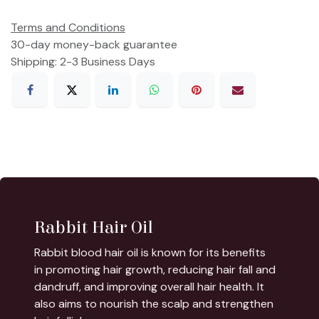
Terms and Conditions
30-day money-back guarantee
Shipping: 2-3 Business Days
Rabbit Hair Oil
Rabbit blood hair oil is known for its benefits
in promoting hair growth, reducing hair fall and
dandruff, and improving overall hair health. It
also aims to nourish the scalp and strengthen