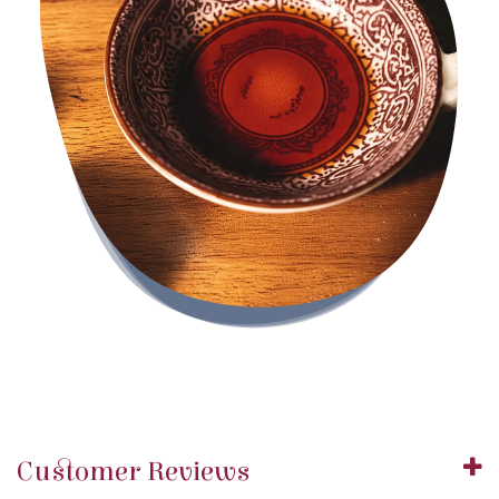
Customer Reviews