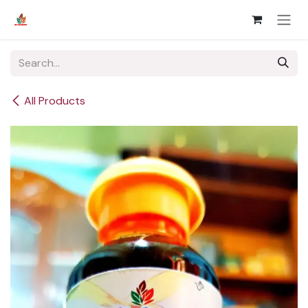
Skip to Content
All Products