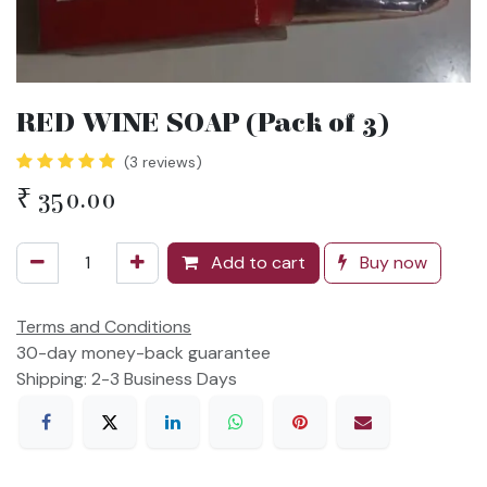
RED WINE SOAP (Pack of 3)
(3 reviews)
₹
350.00
Add to cart
Buy now
Terms and Conditions
30-day money-back guarantee
Shipping: 2-3 Business Days