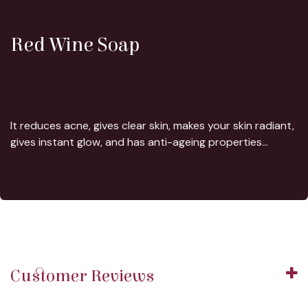
Red Wine Soap
It reduces acne, gives clear skin, makes your skin radiant,
gives instant glow, and has anti-ageing properties...
Customer Reviews