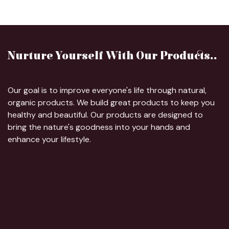
Nurture Yourself With Our Products..
Our goal is to improve everyone's life through natural,
organic products. We build great products to keep you
healthy and beautiful. Our products are designed to
bring the nature's goodness into your hands and
enhance your lifestyle.