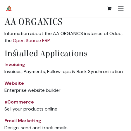
Skip to Content
AA ORGANICS
Information about the AA ORGANICS instance of Odoo,
the
Open Source ERP
.
Installed Applications
Invoicing
Invoices, Payments, Follow-ups & Bank Synchronization
Website
Enterprise website builder
eCommerce
Sell your products online
Email Marketing
Design, send and track emails