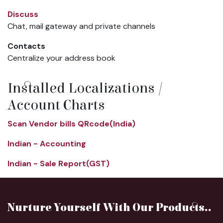
Discuss
Chat, mail gateway and private channels
Contacts
Centralize your address book
Installed Localizations /
Account Charts
Scan Vendor bills QRcode(India)
Indian - Accounting
Indian - Sale Report(GST)
Nurture Yourself With Our Products..