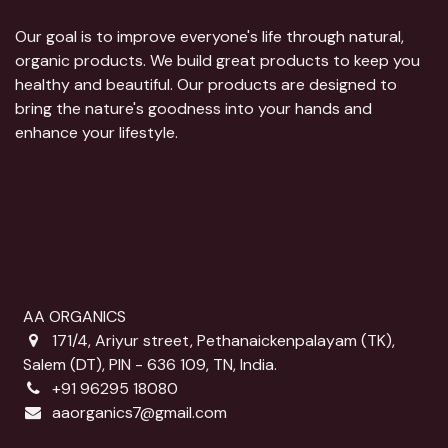
Our goal is to improve everyone's life through natural,
organic products. We build great products to keep you
healthy and beautiful. Our products are designed to
bring the nature's goodness into your hands and
enhance your lifestyle.
AA ORGANICS
171/4, Ariyur street, Pethanaickenpalayam (TK),
Salem (DT), PIN - 636 109, TN, India.
+91 96295 18080
aaorganics7@gmail.com